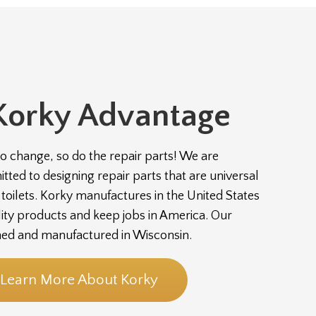
Korky Advantage
to change, so do the repair parts! We are
ted to designing repair parts that are universal
of toilets. Korky manufactures in the United States
lity products and keep jobs in America. Our
ned and manufactured in Wisconsin.
Learn More About Korky