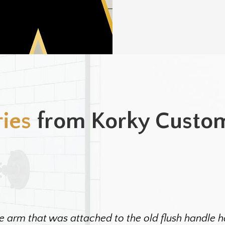
ries
from Korky Custo
e arm that was attached to the old flush handle ha