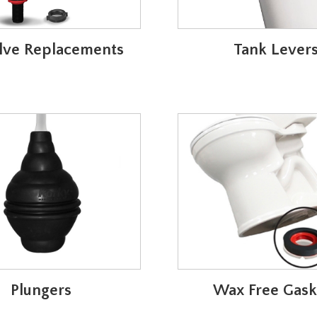
Valve Replacements
Tank Lever
Plungers
Wax Free Gask