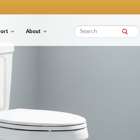
ort
About