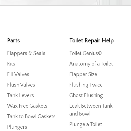
Parts
Toilet Repair Help
Flappers & Seals
Toilet Genius®
Kits
Anatomy of a Toilet
Fill Valves
Flapper Size
Flush Valves
Flushing Twice
Tank Levers
Ghost Flushing
Wax Free Gaskets
Leak Between Tank
and Bowl
Tank to Bowl Gaskets
Plunge a Toilet
Plungers