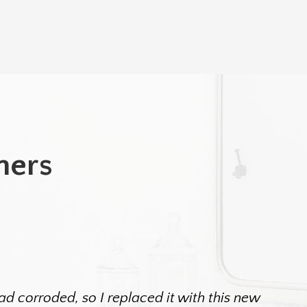
mers
d corroded, so I replaced it with this new