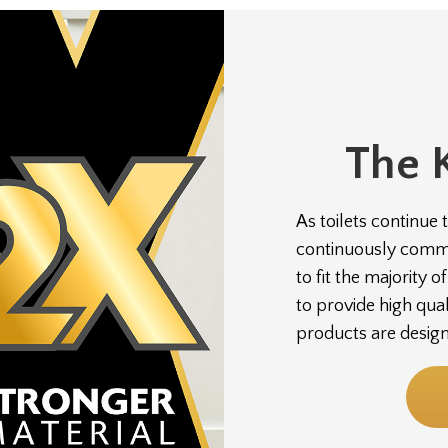
The 
As toilets continue 
continuously commit
to fit the majority 
to provide high qua
products are desig