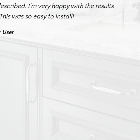
scribed. I'm very happy with the results
. This was so easy to install!
r User