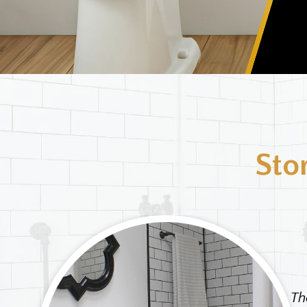
Sto
ought
clogs
Th