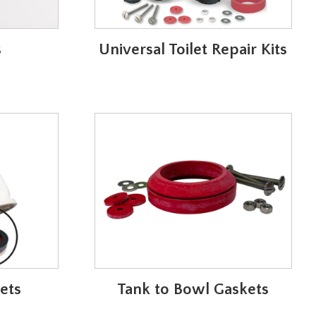
s
Universal Toilet Repair Kits
ets
Tank to Bowl Gaskets