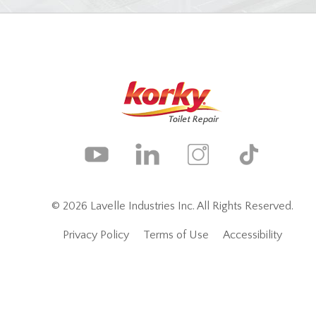
© 2026 Lavelle Industries Inc. All Rights Reserved.
Privacy Policy
Terms of Use
Accessibility