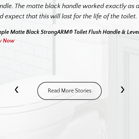
ndle. The matte black handle worked exactly as de
d expect that this will last for the life of the toilet
mple Matte Black StrongARM® Toilet Flush Handle & Leve
y Now
‹
›
Read More Stories