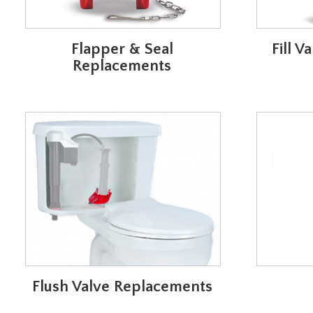
Flapper & Seal
Fill 
Replacements
Flush Valve Replacements