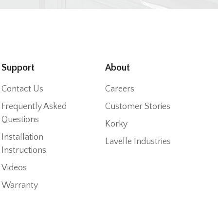
Support
About
Contact Us
Careers
Frequently Asked
Customer Stories
Questions
Korky
Installation
Lavelle Industries
Instructions
Videos
Warranty