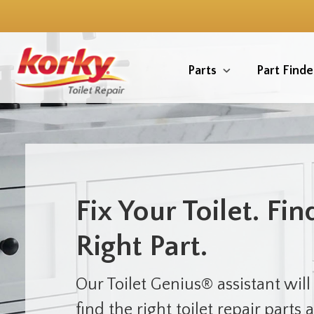
Skip
to
main
content
Parts
Part Finde
Fix Your Toilet. Fin
Right Part.
Our Toilet Genius® assistant will
find the right toilet repair parts