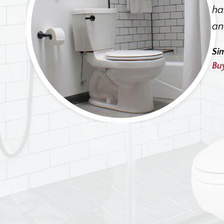
I
ha
ehive
an
 is a
Si
Bu