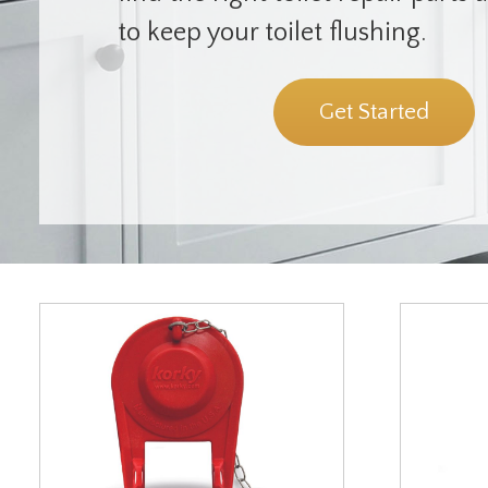
to keep your toilet flushing.
Get Started