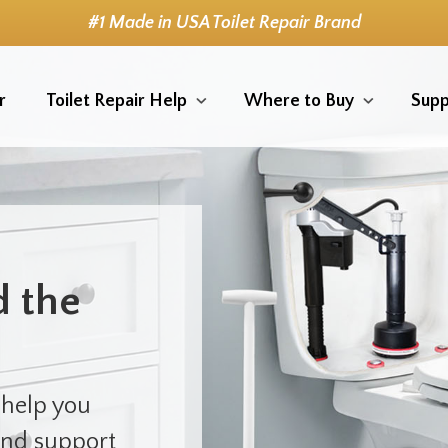
#1 Made in USA Toilet Repair Brand
r
Toilet Repair Help
Where to Buy
Supp
d the
 help you
 and support