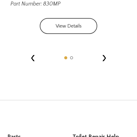
Part Number: 830MP
View Details
‹
›
Parts
Toilet Repair Help