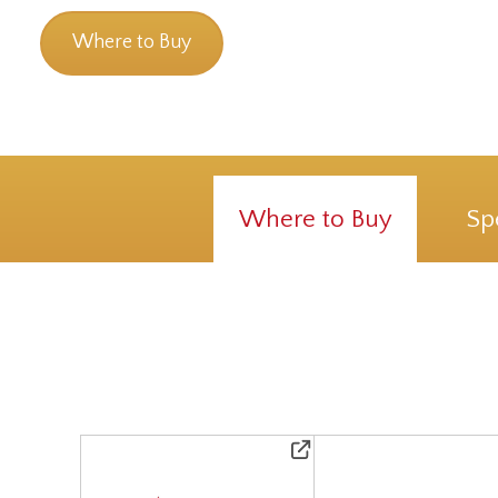
Where to Buy
Where to Buy
Sp