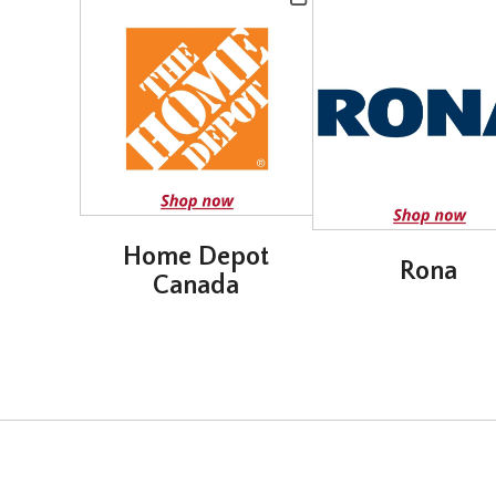
Home Depot
Rona
Canada