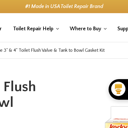
#1 Made in USA Toilet Repair Brand
r
Toilet Repair Help
Where to Buy
Supp
e 3" & 4" Toilet Flush Valve & Tank to Bowl Gasket Kit
t Flush
owl