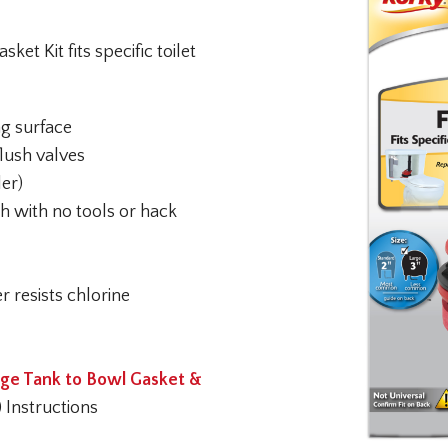
et Kit fits specific toilet
ng surface
flush valves
ler)
ch with no tools or hack
r resists chlorine
ge Tank to Bowl Gasket &
) Instructions