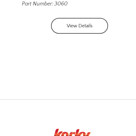
Part Number: 3060
View Details