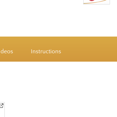
ideos
Instructions