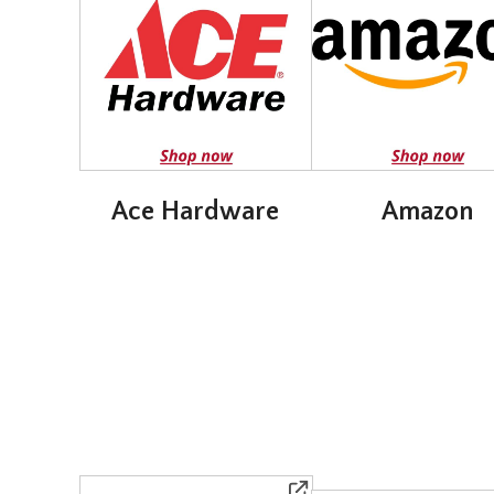
Ace Hardware
Amazon