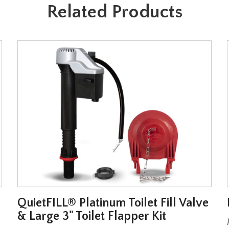
Related Products
QuietFILL® Platinum Toilet Fill Valve
& Large 3" Toilet Flapper Kit