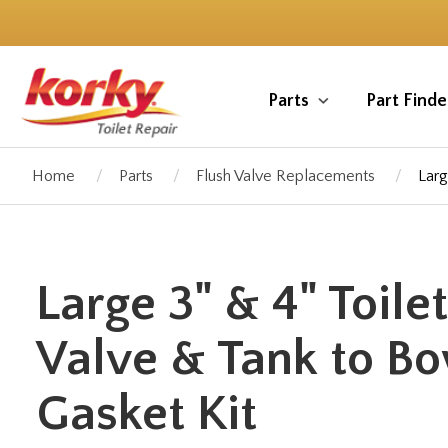
Skip
to
main
content
Parts
Part Finde
Home
Parts
Flush Valve Replacements
Larg
Large 3" & 4" Toile
Valve & Tank to B
Gasket Kit