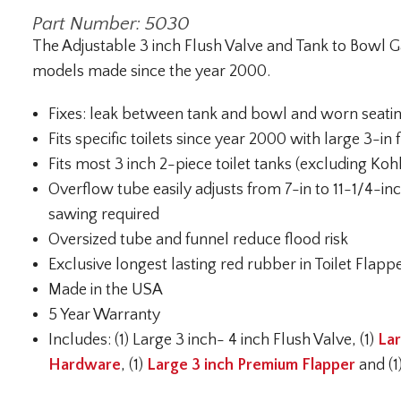
Part Number: 5030
The Adjustable 3 inch Flush Valve and Tank to Bowl Gask
models made since the year 2000.
Fixes: leak between tank and bowl and worn seati
Fits specific toilets since year 2000 with large 3-in 
Fits most 3 inch 2-piece toilet tanks (excluding Koh
Overflow tube easily adjusts from 7-in to 11-1/4-in
sawing required
Oversized tube and funnel reduce flood risk
Exclusive longest lasting red rubber in Toilet Flappe
Made in the USA
5 Year Warranty
Includes: (1) Large 3 inch- 4 inch Flush Valve, (1)
Lar
Hardware
, (1)
Large 3 inch Premium Flapper
and (1