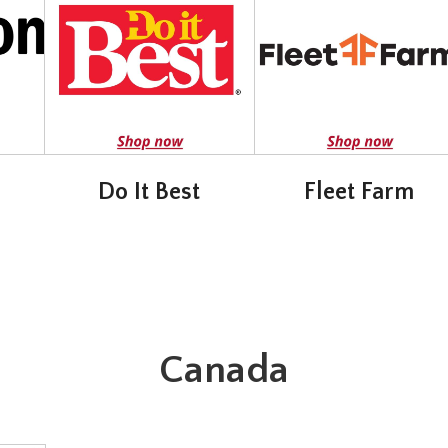
Do It Best
Fleet Farm
Canada