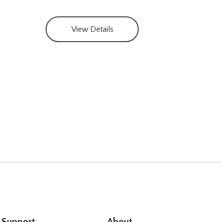
Part
View Details
Support
About