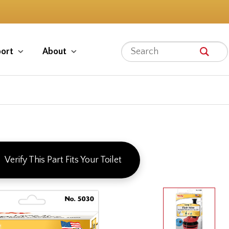
ort
About
Verify This Part Fits Your Toilet