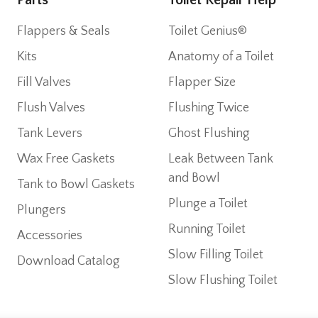
Flappers & Seals
Toilet Genius®
Kits
Anatomy of a Toilet
Fill Valves
Flapper Size
Flush Valves
Flushing Twice
Tank Levers
Ghost Flushing
Wax Free Gaskets
Leak Between Tank
and Bowl
Tank to Bowl Gaskets
Plunge a Toilet
Plungers
Running Toilet
Accessories
Slow Filling Toilet
Download Catalog
Slow Flushing Toilet