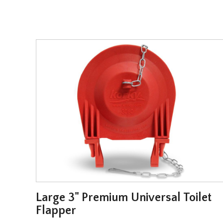
l
Large 3" Premium Universal Toilet
Flapper