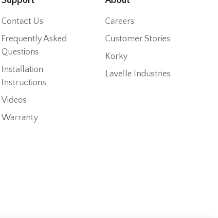
Contact Us
Careers
Frequently Asked
Customer Stories
Questions
Korky
Installation
Lavelle Industries
Instructions
Videos
Warranty