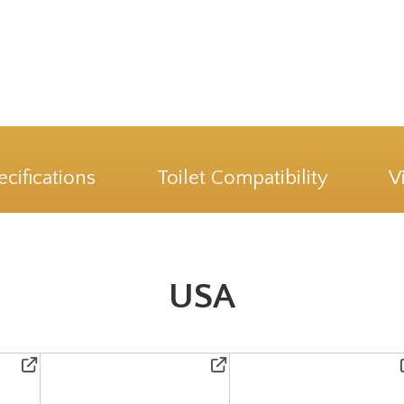
ecifications
Toilet Compatibility
V
USA