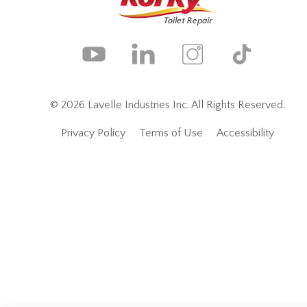
© 2026 Lavelle Industries Inc. All Rights Reserved.
Privacy Policy
Terms of Use
Accessibility