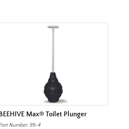
BEEHIVE Max® Toilet Plunger
Wax 
Har
Part Number: 99-4