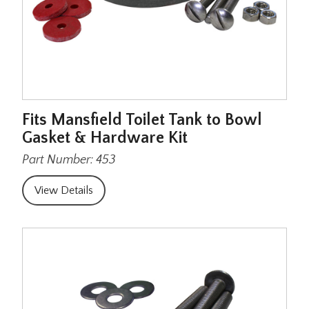
Fits Mansfield Toilet Tank to Bowl
Gasket & Hardware Kit
Part Number: 453
View Details