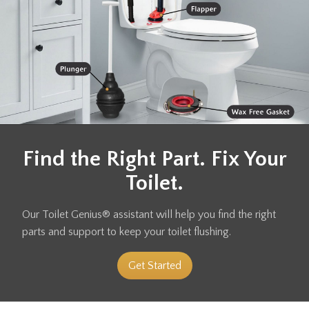
Find the Right Part. Fix Your
Toilet.
Our Toilet Genius® assistant will help you find the right
parts and support to keep your toilet flushing.
Get Started