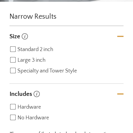
Narrow Results
Size
Standard 2 inch
Large 3 inch
Specialty and Tower Style
Includes
Hardware
No Hardware