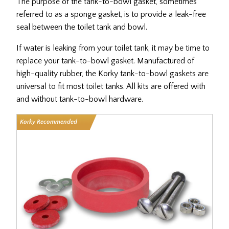
The purpose of the tank-to-bowl gasket, sometimes
referred
to as a sponge gasket,
is to provide a leak-free
seal between the toilet tank and bowl.
If water is leaking from your toilet tank, it may be time to
replace your tank-to-bowl gasket. Manufactured of
high-quality rubber, the Korky tank-to-bowl gaskets are
universal to fit most toilet tanks. All kits are offered with
and without tank-to-bowl hardware.
Korky Recommended