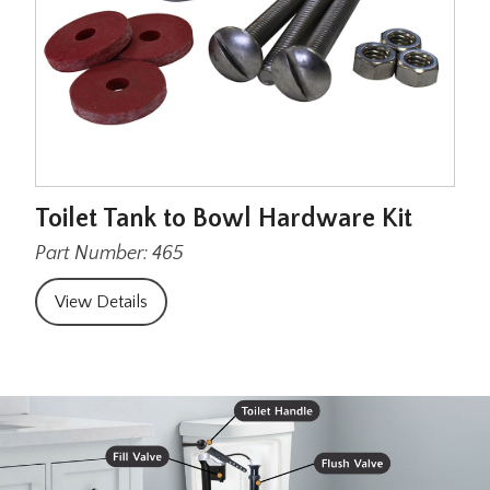
Toilet Tank to Bowl Hardware Kit
Part Number: 465
View Details