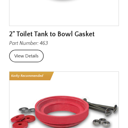
2" Toilet Tank to Bowl Gasket
Part Number: 463
View Details
Korky Recommended