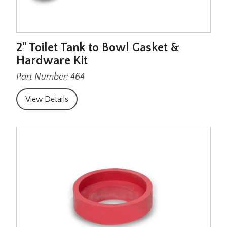
2" Toilet Tank to Bowl Gasket &
Hardware Kit
Part Number: 464
View Details