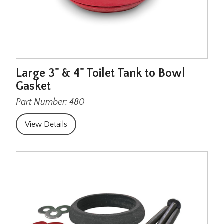
Large 3" & 4" Toilet Tank to Bowl
Gasket
Part Number: 480
View Details