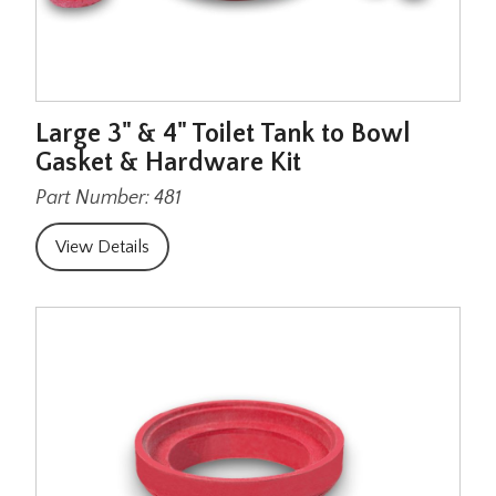
Large 3" & 4" Toilet Tank to Bowl
Gasket & Hardware Kit
Part Number: 481
View Details