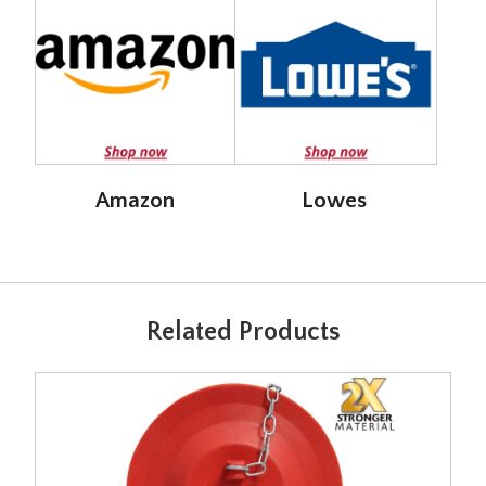
Amazon
Lowes
Related Products