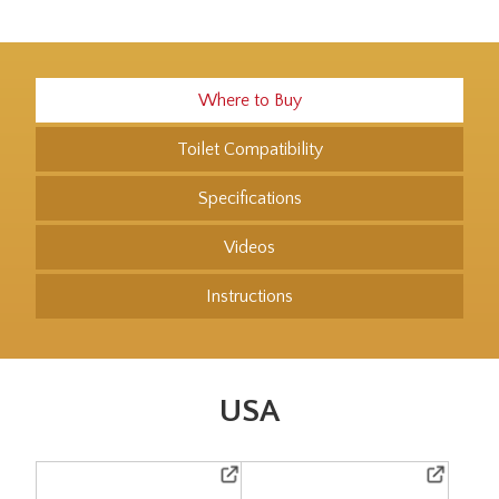
Where to Buy
Toilet Compatibility
Specifications
Videos
Instructions
USA