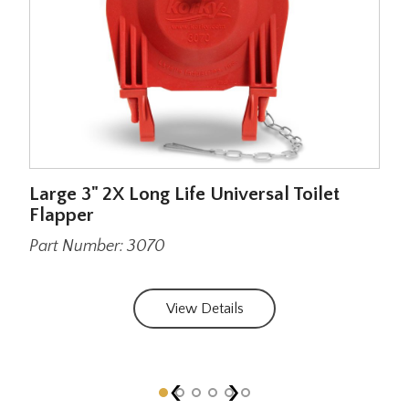
 to
Large 3" 2X Long Life Universal Toilet
Str
Flapper
Sim
Part Number: 3070
Par
View Details
‹
›