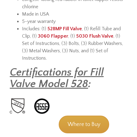
chlorine
Made in USA
5-year warranty
Includes: (1)
528MP Fill Valve
, (1) Refill Tube and
Clip, (1)
3060 Flapper
, (1)
5030 Flush Valve
, (1)
Set of Instructions, (3) Bolts, (3) Rubber Washers,
(3) Metal Washers, (3) Nuts, and (1) Set of
Instructions.
Certifications for Fill
Valve Model 528
:
Where to Buy