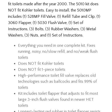
fit toilets made after the year 2000. The 5010 kit does
NOT fit Kohler toilets. Easy to install, the 5010MP
includes (1) 528MP Fill Valve, (1) Refill Tube and Clip, (1)
3060 Flapper, (1) 5030 Flush Valve, (1) Set of
Instructions, (3) Bolts, (3) Rubber Washers, (3) Metal
Washers, (3) Nuts, and (1) Set of Instructions.
Everything you need in one complete kit. Fixes
running, noisy, no/slow refill, and no/weak flush
toilets
Does NOT fit Kohler toilets
Does NOT fit 1-piece toilets
High-performance toilet fill valve replaces old
technologies such as ballcocks and fits 99% of
toilets
Kit includes toilet flapper that adjusts to fit most
large 3-inch flush valves found in newer HET
toilets
Longest-lasting red rubber in toilet flapper resists