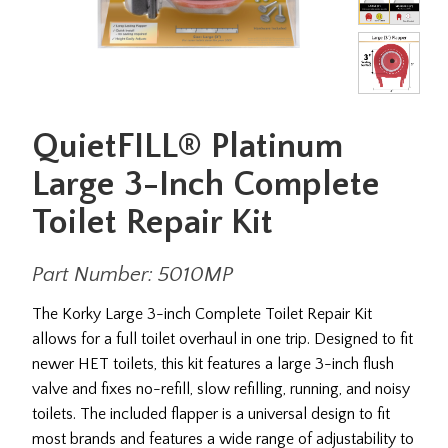
QuietFILL® Platinum
Large 3-Inch Complete
Toilet Repair Kit
Part Number: 5010MP
The Korky Large 3-inch Complete Toilet Repair Kit
allows for a full toilet overhaul in one trip. Designed to fit
newer HET toilets, this kit features a large 3-inch flush
valve and fixes no-refill, slow refilling, running, and noisy
toilets. The included flapper is a universal design to fit
most brands and features a wide range of adjustability to