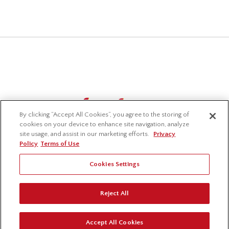
By clicking “Accept All Cookies”, you agree to the storing of
cookies on your device to enhance site navigation, analyze
site usage, and assist in our marketing efforts.
Privacy
Policy
Terms of Use
Cookies Settings
© 2026 Lavelle Industries Inc. All Rights Reserved.
Reject All
Privacy Policy
Terms of Use
Accessibility
Accept All Cookies