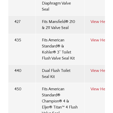
Diaphragm Valve
Seal
427
Fits Mansfield® 210
View Here
& 211 Valve Seal
435
Fits American
View Here
Standard® &
Kohler® 3" Toilet
Flush Valve Seal Kit
440
Dual Flush Toilet
View Here
Seal Kit
450
Fits American
View Here
Standard®
Champion® 4 &
Eljer® Titan™ 4 Flush