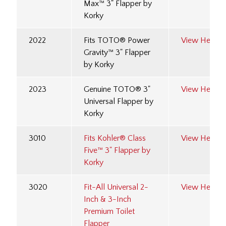
Max™ 3" Flapper by
Korky
2022
Fits TOTO® Power
View Here
Gravity™ 3" Flapper
by Korky
2023
Genuine TOTO® 3"
View Here
Universal Flapper by
Korky
3010
Fits Kohler® Class
View Here
Five™ 3" Flapper by
Korky
3020
Fit-All Universal 2-
View Here
Inch & 3-Inch
Premium Toilet
Flapper