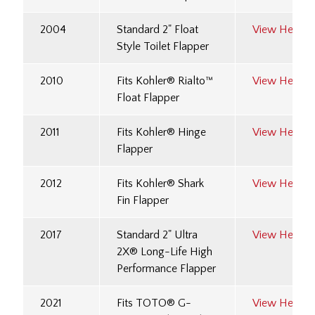
2004
Standard 2" Float
View Here
Style Toilet Flapper
2010
Fits Kohler® Rialto™
View Here
Float Flapper
2011
Fits Kohler® Hinge
View Here
Flapper
2012
Fits Kohler® Shark
View Here
Fin Flapper
2017
Standard 2" Ultra
View Here
2X® Long-Life High
Performance Flapper
2021
Fits TOTO® G-
View Here