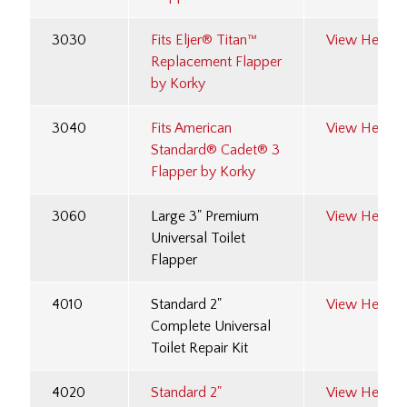
3030
Fits Eljer® Titan™
View Here
Replacement Flapper
by Korky
3040
Fits American
View Here
Standard® Cadet® 3
Flapper by Korky
3060
Large 3" Premium
View Here
Universal Toilet
Flapper
4010
Standard 2"
View Here
Complete Universal
Toilet Repair Kit
4020
Standard 2"
View Here