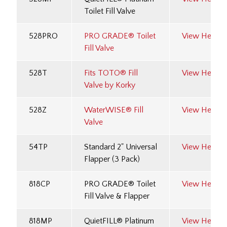
Toilet Fill Valve
528PRO
PRO GRADE® Toilet
View Here
Fill Valve
528T
Fits TOTO® Fill
View Here
Valve by Korky
528Z
WaterWISE® Fill
View Here
Valve
54TP
Standard 2" Universal
View Here
Flapper (3 Pack)
818CP
PRO GRADE® Toilet
View Here
Fill Valve & Flapper
818MP
QuietFILL® Platinum
View Here