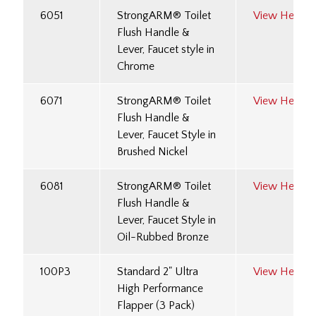
6051
StrongARM® Toilet
View Here
Flush Handle &
Lever, Faucet style in
Chrome
6071
StrongARM® Toilet
View Here
Flush Handle &
Lever, Faucet Style in
Brushed Nickel
6081
StrongARM® Toilet
View Here
Flush Handle &
Lever, Faucet Style in
Oil-Rubbed Bronze
100P3
Standard 2" Ultra
View Here
High Performance
Flapper (3 Pack)