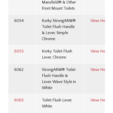
Mansfield® & Other
Front Mount Toilets
6054
Korky StrongARM®
View Here
Toilet Flush Handle
& Lever, Simple
Chrome
6055
Korky Toilet Flush
View Here
Lever, Chrome
6062
StrongARM® Toilet
View Here
Flush Handle &
Lever, Wave Style in
White
6065
Toilet Flush Lever,
View Here
White