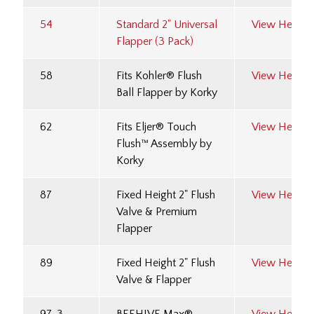
54
Standard 2" Universal
View Here
Flapper (3 Pack)
58
Fits Kohler® Flush
View Here
Ball Flapper by Korky
62
Fits Eljer® Touch
View Here
Flush™ Assembly by
Korky
87
Fixed Height 2" Flush
View Here
Valve & Premium
Flapper
89
Fixed Height 2" Flush
View Here
Valve & Flapper