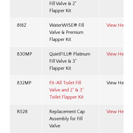
Fill Valve & 2"
Flapper Kit
818Z
WaterWISE® Fill
View Here
Valve & Premium
Flapper Kit
830MP
QuietFILL® Platinum
View Here
Fill Valve & 3"
Flapper Kit
832MP
Fit-All Toilet Fill
View Here
Valve and 2" & 3"
Toilet Flapper Kit
R528
Replacement Cap
View Here
Assembly for Fill
Valve