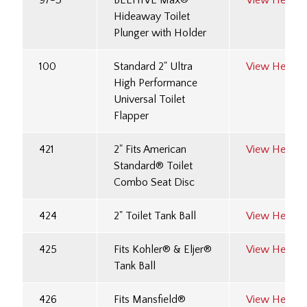
97-3
BEEHIVE Max®
View Here
Hideaway Toilet
Plunger with Holder
100
Standard 2" Ultra
View Here
High Performance
Universal Toilet
Flapper
421
2" Fits American
View Here
Standard® Toilet
Combo Seat Disc
424
2" Toilet Tank Ball
View Here
425
Fits Kohler® & Eljer®
View Here
Tank Ball
426
Fits Mansfield®
View Here