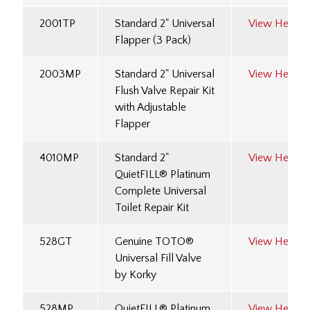
2001TP
Standard 2" Universal
View Here
Flapper (3 Pack)
2003MP
Standard 2" Universal
View Here
Flush Valve Repair Kit
with Adjustable
Flapper
4010MP
Standard 2"
View Here
QuietFILL® Platinum
Complete Universal
Toilet Repair Kit
528GT
Genuine TOTO®
View Here
Universal Fill Valve
by Korky
528MP
QuietFILL® Platinum
View Here