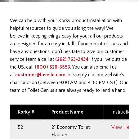
We can help with your Korky product installation with
helpful resources to guide you along the way! We
believe in keeping things easy for you; all our products
are designed for an easy install. If you run into issues and
have any questions, don't hesitate to give our customer
service team a call at
(262) 763-2434
, if you live outside
the US, call
(800) 528-3553
. You can also email us
at
customer@lavelle.com
, or simply use our website's
chat function (between 9:00 AM and 4:30 PM CST). Our
team of Toilet Genius's are always ready to lend a hand.
Korky #
Product Name
Instructions
52
2" Economy Toilet
View Here
Flapper