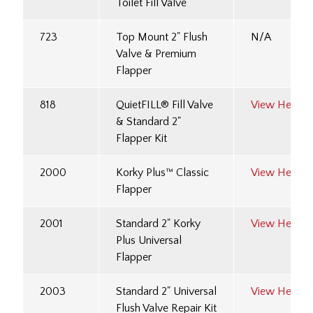
Toilet Fill Valve
723
Top Mount 2" Flush
N/A
Valve & Premium
Flapper
818
QuietFILL® Fill Valve
View Here
& Standard 2"
Flapper Kit
2000
Korky Plus™ Classic
View Here
Flapper
2001
Standard 2" Korky
View Here
Plus Universal
Flapper
2003
Standard 2" Universal
View Here
Flush Valve Repair Kit