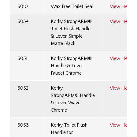
6010
Wax Free Toilet Seal
View Here
6034
Korky StrongARM®
View Here
Toilet Flush Handle
& Lever, Simple
Matte Black
6051
Korky StrongARM®
View Here
Handle & Lever,
Faucet Chrome
6052
Korky
View Here
StrongARM® Handle
& Lever, Wave
Chrome
6053
Korky Toilet Flush
View Here
Handle for