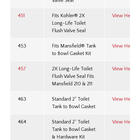
Valve Seal
451
Fits Kohler® 2X
View Here
Long-Life Toilet
Flush Valve Seal
453
Fits Mansfield® Tank
View Here
to Bowl Gasket Kit
457
2X Long-Life Toilet
View Here
Flush Valve Seal Fits
Mansfield 210 & 211
463
Standard 2" Toilet
View Here
Tank to Bowl Gasket
464
Standard 2" Toilet
View Here
Tank to Bowl Gasket
& Hardware Kit