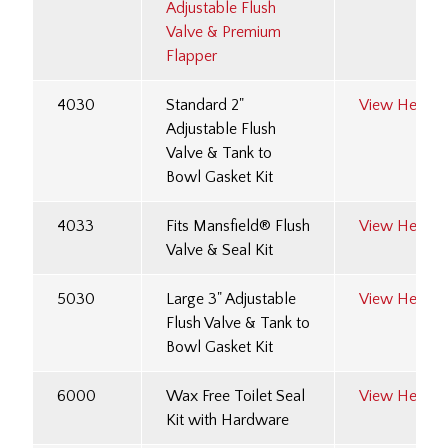
Adjustable Flush
Valve & Premium
Flapper
4030
Standard 2"
View Here
Adjustable Flush
Valve & Tank to
Bowl Gasket Kit
4033
Fits Mansfield® Flush
View Here
Valve & Seal Kit
5030
Large 3" Adjustable
View Here
Flush Valve & Tank to
Bowl Gasket Kit
6000
Wax Free Toilet Seal
View Here
Kit with Hardware