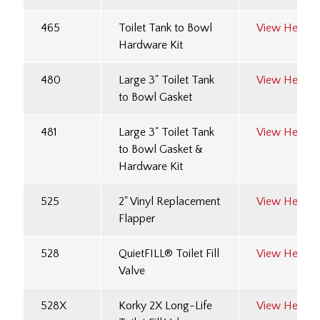
465
Toilet Tank to Bowl
View Here
Hardware Kit
480
Large 3" Toilet Tank
View Here
to Bowl Gasket
481
Large 3" Toilet Tank
View Here
to Bowl Gasket &
Hardware Kit
525
2" Vinyl Replacement
View Here
Flapper
528
QuietFILL® Toilet Fill
View Here
Valve
528X
Korky 2X Long-Life
View Here