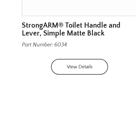
e
StrongARM® Toilet Handle and
el
Lever, Simple Matte Black
Part Number: 6034
View Details