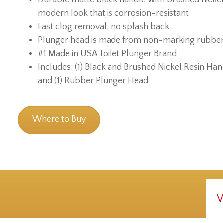
modern look that is corrosion-resistant
Fast clog removal, no splash back
Plunger head is made from non-marking rubbe
#1 Made in USA Toilet Plunger Brand
Includes: (1) Black and Brushed Nickel Resin Han
and (1) Rubber Plunger Head
Where to Buy
W