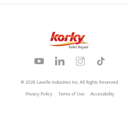
© 2026 Lavelle Industries Inc. All Rights Reserved.
Privacy Policy
Terms of Use
Accessibility