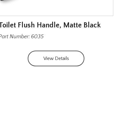
Toilet Flush Handle, Matte Black
Str
and
Part Number: 6035
Part
View Details