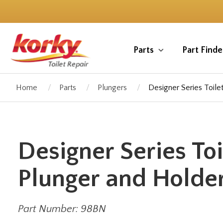
Skip
to
main
content
Parts
Part Finde
Home
Parts
Plungers
Designer Series Toile
Designer Series Toi
Plunger and Holder
Part Number: 98BN