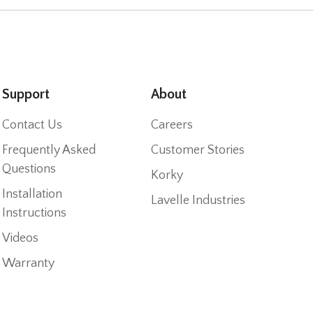
Support
About
Contact Us
Careers
Frequently Asked
Customer Stories
Questions
Korky
Installation
Lavelle Industries
Instructions
Videos
Warranty