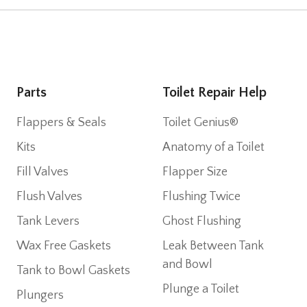
Parts
Toilet Repair Help
Flappers & Seals
Toilet Genius®
Kits
Anatomy of a Toilet
Fill Valves
Flapper Size
Flush Valves
Flushing Twice
Tank Levers
Ghost Flushing
Wax Free Gaskets
Leak Between Tank
and Bowl
Tank to Bowl Gaskets
Plunge a Toilet
Plungers