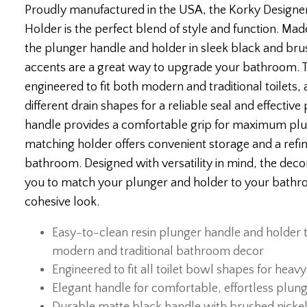
Proudly manufactured in the USA, the Korky Designer 
Holder is the perfect blend of style and function. Mad
the plunger handle and holder in sleek black and bru
accents are a great way to upgrade your bathroom. Th
engineered to fit both modern and traditional toilets,
different drain shapes for a reliable seal and effectiv
handle provides a comfortable grip for maximum plu
matching holder offers convenient storage and a refi
bathroom. Designed with versatility in mind, the decor
you to match your plunger and holder to your bathro
cohesive look.
Easy-to-clean resin plunger handle and holder
modern and traditional bathroom decor
Engineered to fit all toilet bowl shapes for hea
Elegant handle for comfortable, effortless plun
Durable matte black handle with brushed nickel r