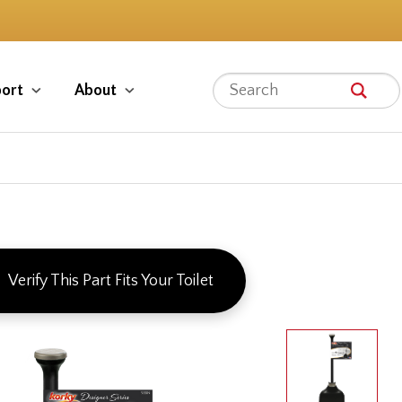
ort
About
Verify This Part Fits Your Toilet