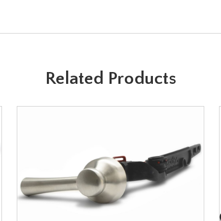
Related Products