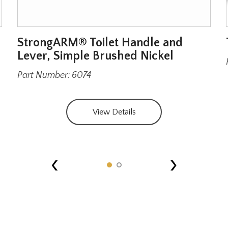
StrongARM® Toilet Handle and
Lever, Simple Brushed Nickel
Part Number: 6074
View Details
‹
›