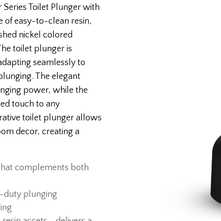
Series Toilet Plunger with
e of easy-to-clean resin,
shed nickel colored
e toilet plunger is
 adapting seamlessly to
e plunging. The elegant
nging power, while the
ned touch to any
ative toilet plunger allows
om decor, creating a
 that complements both
vy-duty plunging
ging
esin accets - delivers a