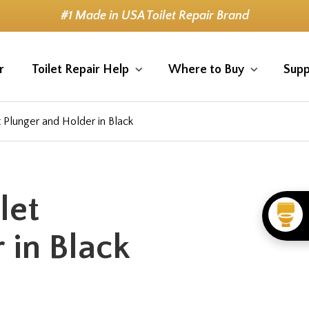
#1 Made in USA Toilet Repair Brand
r
Toilet Repair Help
Where to Buy
Supp
t Plunger and Holder in Black
let
 in Black