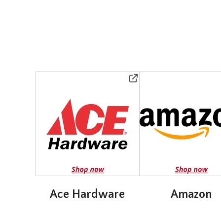
Ace Hardware
Amazon