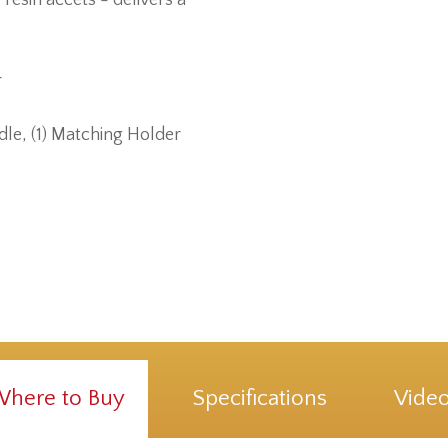
r
dle, (1) Matching Holder
here to Buy
Specifications
Vide