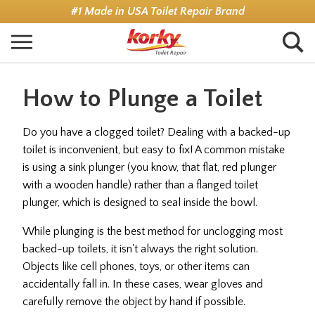
Skip
#1 Made in USA Toilet Repair Brand
to
main
content
How to Plunge a Toilet
Do you have a clogged toilet? Dealing with a backed-up
toilet is inconvenient, but easy to fix! A common mistake
is using a sink plunger (you know, that flat, red plunger
with a wooden handle) rather than a flanged toilet
plunger, which is designed to seal inside the bowl.
While plunging is the best method for unclogging most
backed-up toilets, it isn't always the right solution.
Objects like cell phones, toys, or other items can
accidentally fall in. In these cases, wear gloves and
carefully remove the object by hand if possible.