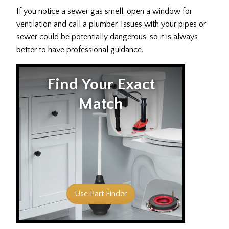
If you notice a sewer gas smell, open a window for
ventilation and call a plumber. Issues with your pipes or
sewer could be potentially dangerous, so it is always
better to have professional guidance.
Find Your Exact
Match
Use Part Finder