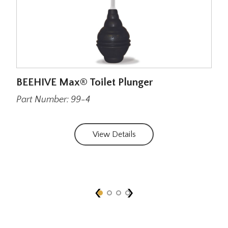
BEEHIVE Max® Toilet Plunger
BEE
wit
Part Number: 99-4
Par
View Details
‹
›