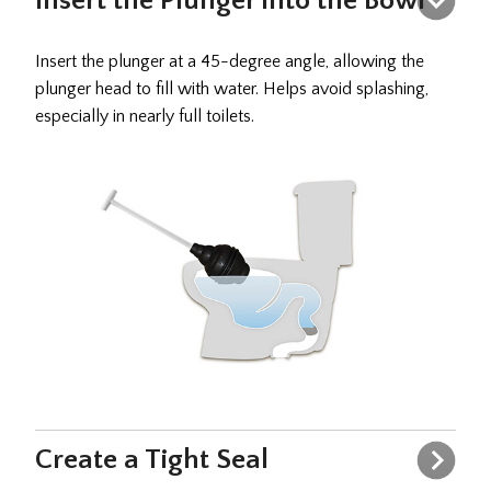
Insert the Plunger into the Bowl
Insert the plunger at a 45-degree angle, allowing the
plunger head to fill with water. Helps avoid splashing,
especially in nearly full toilets.
Create a Tight Seal