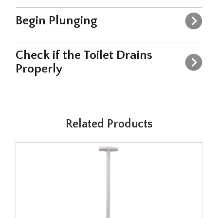
Begin Plunging
Check if the Toilet Drains
Properly
Related Products