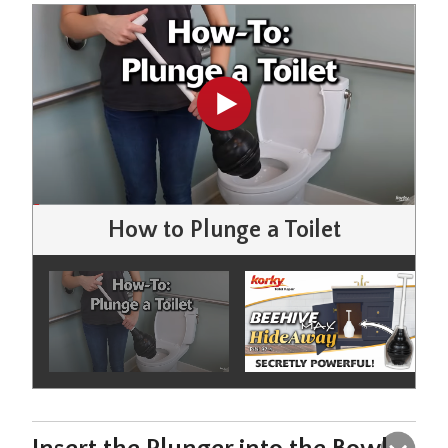
How to Plunge a Toilet