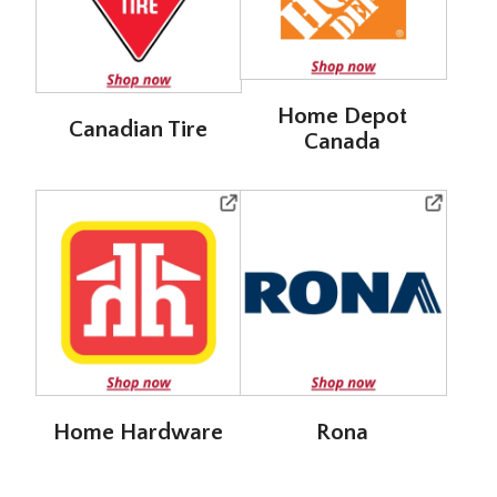
Home Depot
Canadian Tire
Canada
Home Hardware
Rona