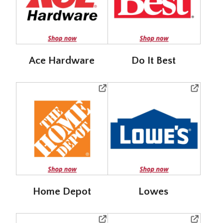
Ace Hardware
Do It Best
Home Depot
Lowes