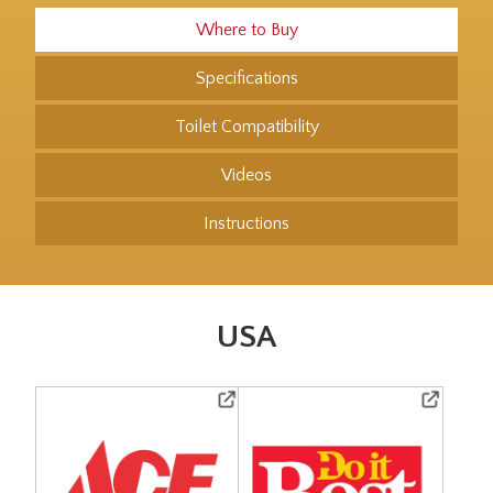
Where to Buy
Specifications
Toilet Compatibility
Videos
Instructions
USA