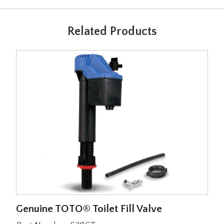
Related Products
Genuine TOTO® Toilet Fill Valve
Lar