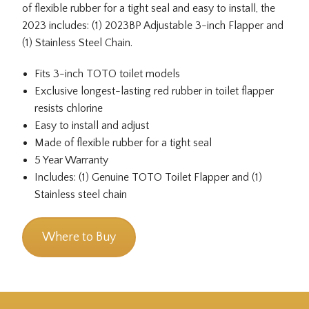
of flexible rubber for a tight seal and easy to install, the
2023 includes: (1) 2023BP Adjustable 3-inch Flapper and
(1) Stainless Steel Chain.
Fits 3-inch TOTO toilet models
Exclusive longest-lasting red rubber in toilet flapper
resists chlorine
Easy to install and adjust
Made of flexible rubber for a tight seal
5 Year Warranty
Includes: (1) Genuine TOTO Toilet Flapper and (1)
Stainless steel chain
Where to Buy