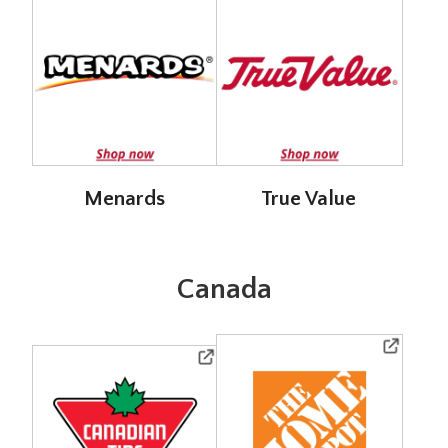
Menards
True Value
Canada