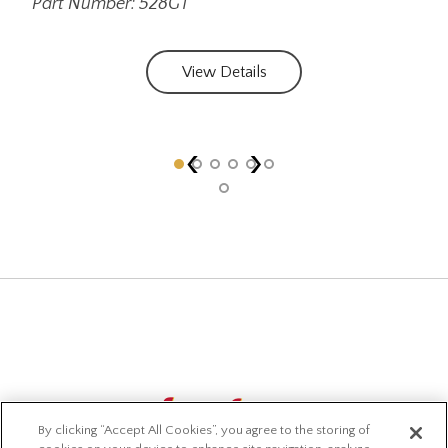
Part Number: 528GT
Par
View Details
‹
›
By clicking “Accept All Cookies”, you agree to the storing of