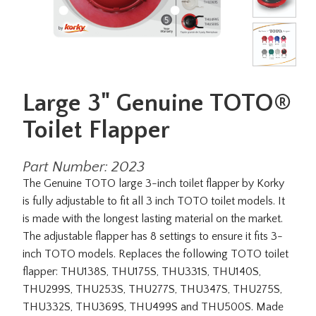
Large 3" Genuine TOTO®
Toilet Flapper
Part Number: 2023
The Genuine TOTO large 3-inch toilet flapper by Korky
is fully adjustable to fit all 3 inch TOTO toilet models. It
is made with the longest lasting material on the market.
The adjustable flapper has 8 settings to ensure it fits 3-
inch TOTO models. Replaces the following TOTO toilet
flapper: THU138S, THU175S, THU331S, THU140S,
THU299S, THU253S, THU277S, THU347S, THU275S,
THU332S, THU369S, THU499S and THU500S. Made