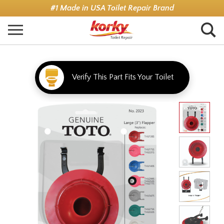
Skip
#1 Made in USA Toilet Repair Brand
to
main
content
Verify This Part Fits Your Toilet