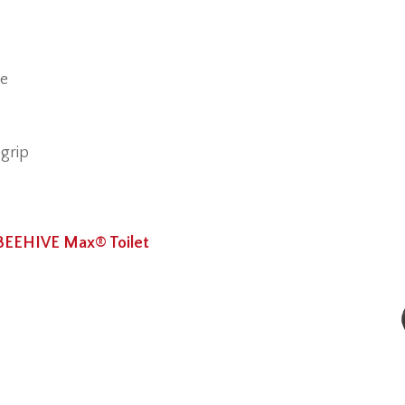
ge
 grip
BEEHIVE Max® Toilet