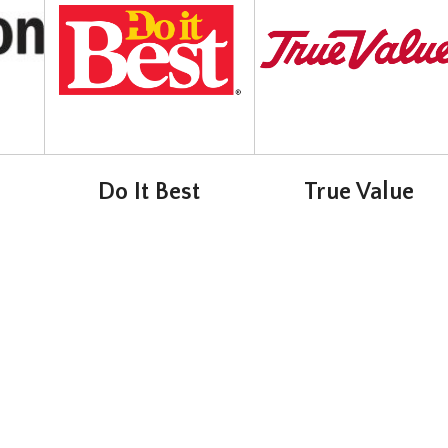
Do It Best
True Value