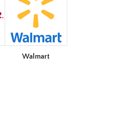
Walmart