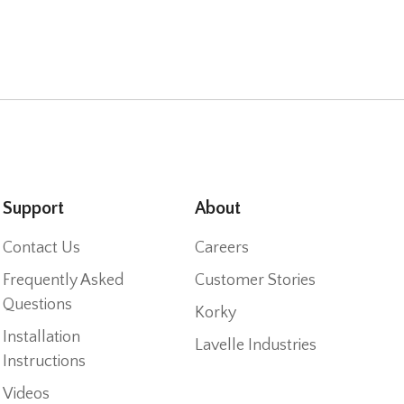
Support
About
Contact Us
Careers
Frequently Asked
Customer Stories
Questions
Korky
Installation
Lavelle Industries
Instructions
Videos