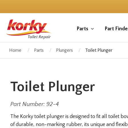
Skip
to
main
content
Parts
Part Finde
Home
Parts
Plungers
Toilet Plunger
Toilet Plunger
Part Number: 92-4
The Korky toilet plunger is designed to fit all toilet 
of durable, non-marking rubber, its unique and flexib