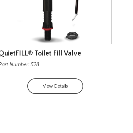
QuietFILL® Toilet Fill Valve
Wax 
Har
Part Number: 528
Part
View Details