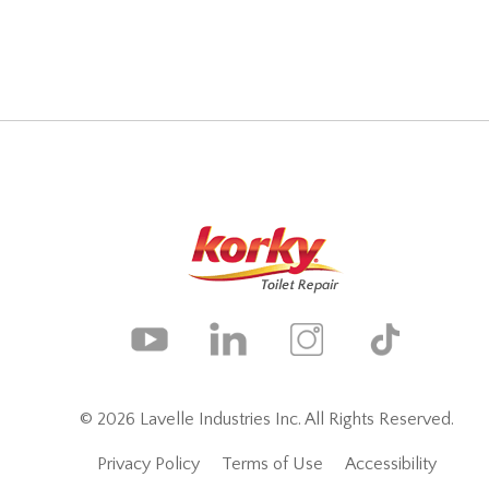
© 2026 Lavelle Industries Inc. All Rights Reserved.
Privacy Policy
Terms of Use
Accessibility