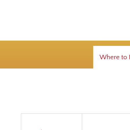
Where to 