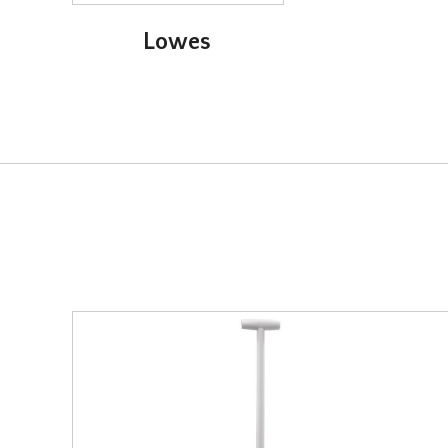
Lowes