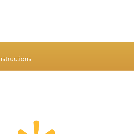
nstructions