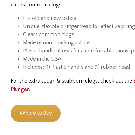
clears common clogs.
Fits old and new toilets
Unique, flexible plunger head for effective plun
Clears common clogs
Made of non-marking rubber
Plastic handle allows for a comfortable, nonslip
Made in the USA
Includes: (1) Plastic handle and (1) rubber head
For the extra tough & stubborn clogs, check out the
Plunger.
Where to Buy