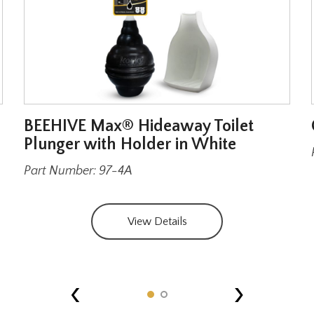
BEEHIVE Max® Hideaway Toilet
Plunger with Holder in White
Part Number: 97-4A
View Details
‹
›