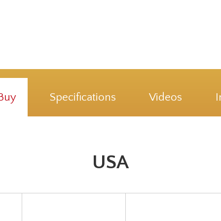
Buy
Specifications
Videos
I
USA