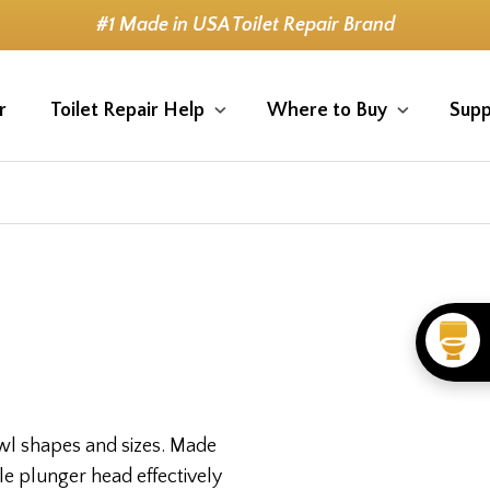
#1 Made in USA Toilet Repair Brand
r
Toilet Repair Help
Where to Buy
Supp
bowl shapes and sizes. Made
le plunger head effectively