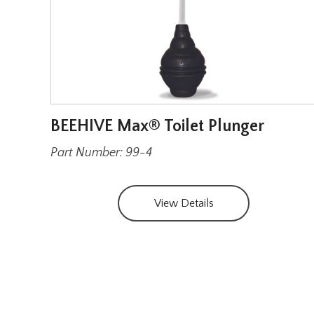
BEEHIVE Max® Toilet Plunger
Part Number: 99-4
View Details