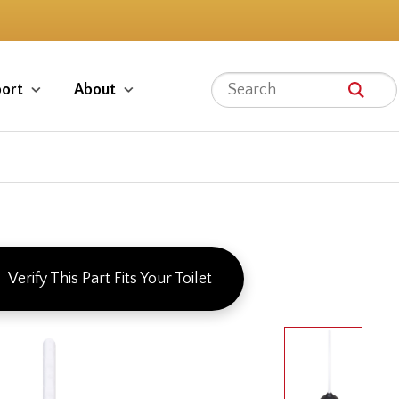
ort
About
Verify This Part Fits Your Toilet