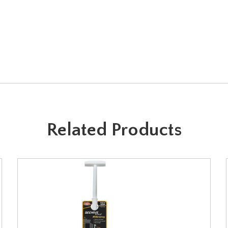
Related Products