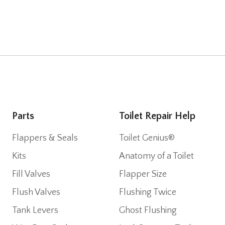
Parts
Toilet Repair Help
Flappers & Seals
Toilet Genius®
Kits
Anatomy of a Toilet
Fill Valves
Flapper Size
Flush Valves
Flushing Twice
Tank Levers
Ghost Flushing