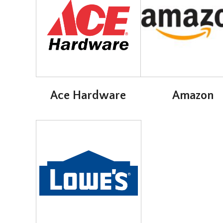
Ace Hardware
Amazon